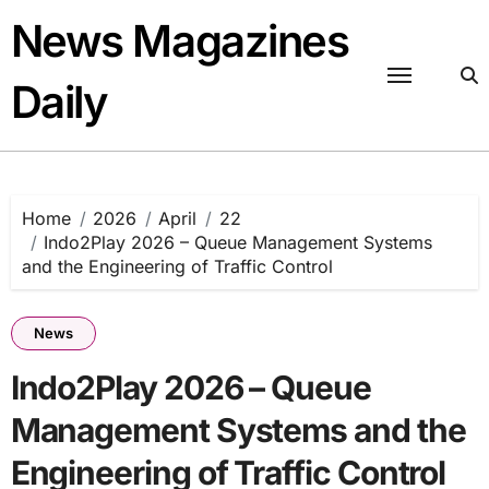
Skip
News Magazines
to
content
Daily
Home
2026
April
22
Indo2Play 2026 – Queue Management Systems
and the Engineering of Traffic Control
News
Indo2Play 2026 – Queue
Management Systems and the
Engineering of Traffic Control