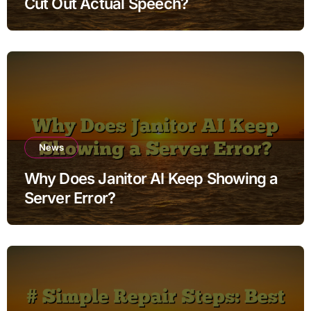
Cut Out Actual Speech?
News
Why Does Janitor AI Keep Showing a
Server Error?