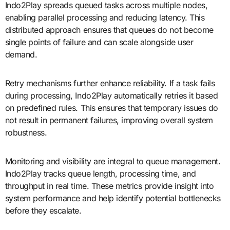
Indo2Play spreads queued tasks across multiple nodes,
enabling parallel processing and reducing latency. This
distributed approach ensures that queues do not become
single points of failure and can scale alongside user
demand.
Retry mechanisms further enhance reliability. If a task fails
during processing, Indo2Play automatically retries it based
on predefined rules. This ensures that temporary issues do
not result in permanent failures, improving overall system
robustness.
Monitoring and visibility are integral to queue management.
Indo2Play tracks queue length, processing time, and
throughput in real time. These metrics provide insight into
system performance and help identify potential bottlenecks
before they escalate.