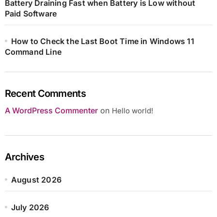
Battery Draining Fast when Battery is Low without
Paid Software
How to Check the Last Boot Time in Windows 11
Command Line
Recent Comments
A WordPress Commenter
on
Hello world!
Archives
August 2026
July 2026