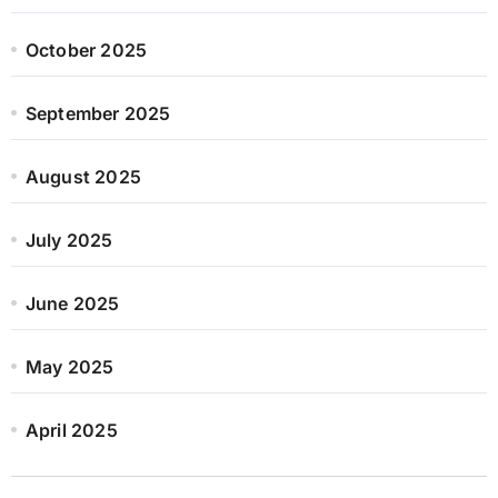
October 2025
September 2025
August 2025
July 2025
June 2025
May 2025
April 2025