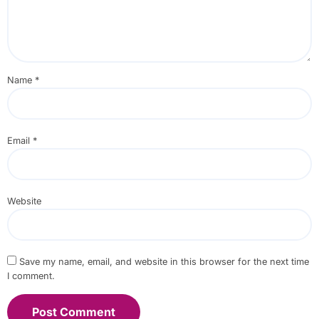
Name
*
Email
*
Website
Save my name, email, and website in this browser for the next time
I comment.