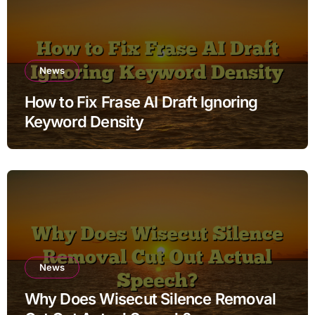
News
How to Fix Frase AI Draft Ignoring
Keyword Density
News
Why Does Wisecut Silence Removal