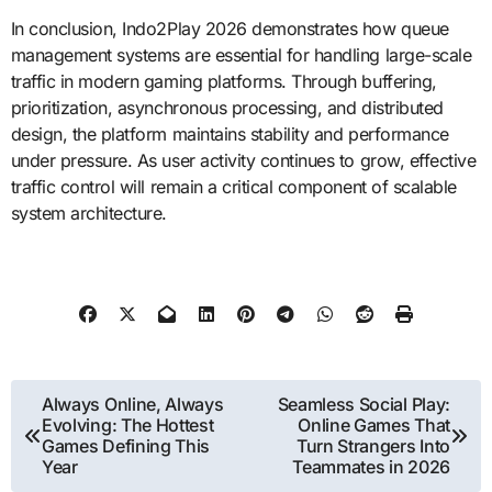
In conclusion, Indo2Play 2026 demonstrates how queue
management systems are essential for handling large-scale
traffic in modern gaming platforms. Through buffering,
prioritization, asynchronous processing, and distributed
design, the platform maintains stability and performance
under pressure. As user activity continues to grow, effective
traffic control will remain a critical component of scalable
system architecture.
Post
Always Online, Always
Seamless Social Play:
Evolving: The Hottest
Online Games That
navigation
Games Defining This
Turn Strangers Into
Year
Teammates in 2026