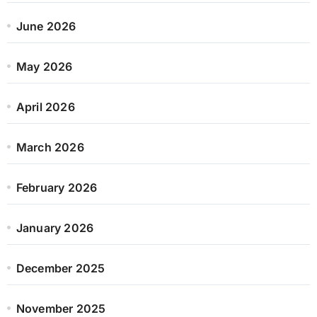
June 2026
May 2026
April 2026
March 2026
February 2026
January 2026
December 2025
November 2025