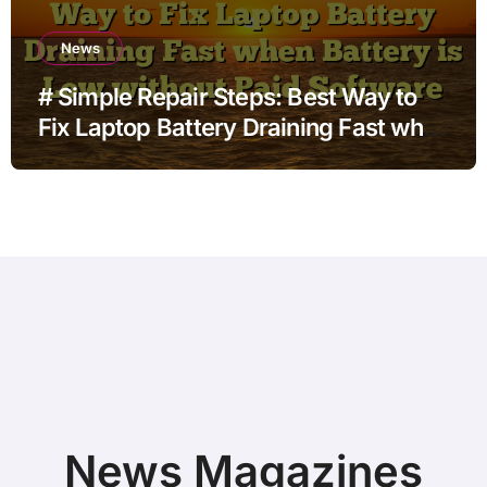
News
# Simple Repair Steps: Best Way to
Fix Laptop Battery Draining Fast when
Battery is Low without Paid Software
News Magazines