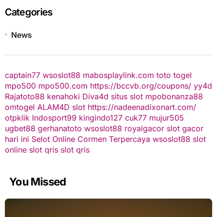
Categories
News
captain77
wsoslot88
mabosplaylink.com
toto togel
mpo500
mpo500.com
https://bccvb.org/coupons/
yy4d
Rajatoto88
kenahoki
Diva4d
situs slot
mpobonanza88
omtogel
ALAM4D
slot
https://nadeenadixonart.com/
otpklik
Indosport99
kingindo127
cuk77
mujur505
ugbet88
gerhanatoto
wsoslot88
royalgacor
slot gacor
hari ini
Selot Online Cormen Terpercaya
wsoslot88
slot
online
slot qris
slot qris
You Missed