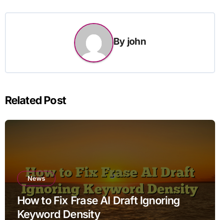
By
john
Related Post
News
How to Fix Frase AI Draft Ignoring
Keyword Density