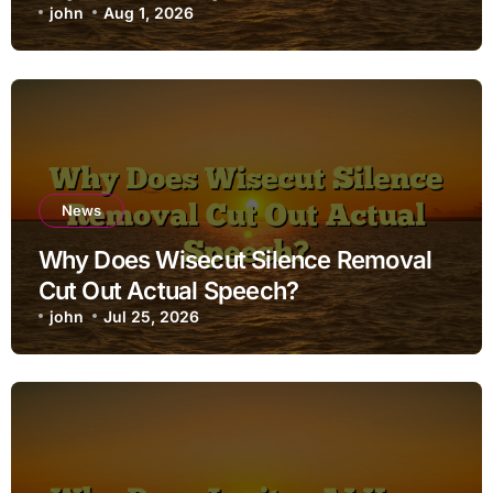
john
Aug 1, 2026
News
Why Does Wisecut Silence Removal
Cut Out Actual Speech?
john
Jul 25, 2026