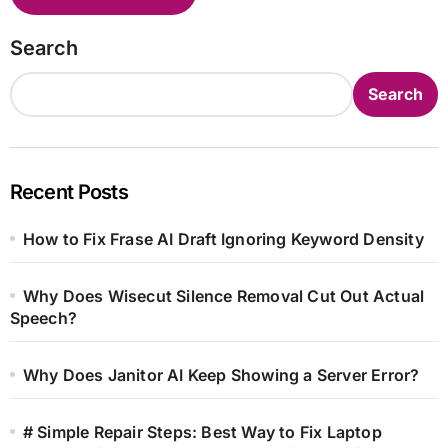
Search
Search
Recent Posts
How to Fix Frase AI Draft Ignoring Keyword Density
Why Does Wisecut Silence Removal Cut Out Actual
Speech?
Why Does Janitor AI Keep Showing a Server Error?
# Simple Repair Steps: Best Way to Fix Laptop