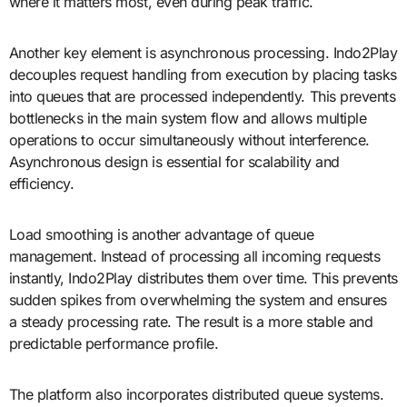
where it matters most, even during peak traffic.
Another key element is asynchronous processing. Indo2Play
decouples request handling from execution by placing tasks
into queues that are processed independently. This prevents
bottlenecks in the main system flow and allows multiple
operations to occur simultaneously without interference.
Asynchronous design is essential for scalability and
efficiency.
Load smoothing is another advantage of queue
management. Instead of processing all incoming requests
instantly, Indo2Play distributes them over time. This prevents
sudden spikes from overwhelming the system and ensures
a steady processing rate. The result is a more stable and
predictable performance profile.
The platform also incorporates distributed queue systems.