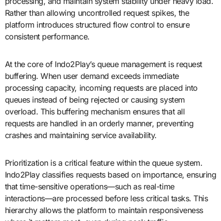
processing, and maintain system stability under heavy load.
Rather than allowing uncontrolled request spikes, the
platform introduces structured flow control to ensure
consistent performance.
At the core of Indo2Play’s queue management is request
buffering. When user demand exceeds immediate
processing capacity, incoming requests are placed into
queues instead of being rejected or causing system
overload. This buffering mechanism ensures that all
requests are handled in an orderly manner, preventing
crashes and maintaining service availability.
Prioritization is a critical feature within the queue system.
Indo2Play classifies requests based on importance, ensuring
that time-sensitive operations—such as real-time
interactions—are processed before less critical tasks. This
hierarchy allows the platform to maintain responsiveness