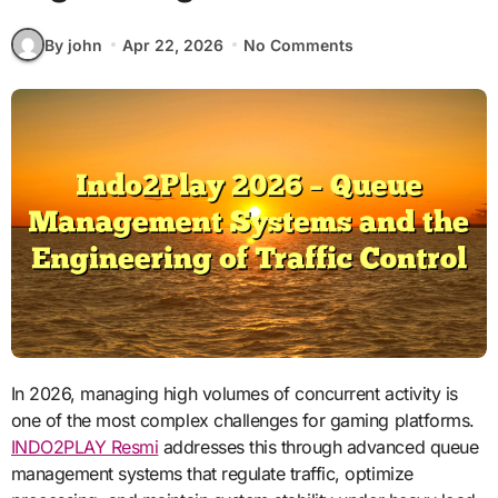
By john
Apr 22, 2026
No Comments
In 2026, managing high volumes of concurrent activity is
one of the most complex challenges for gaming platforms.
INDO2PLAY Resmi
addresses this through advanced queue
management systems that regulate traffic, optimize