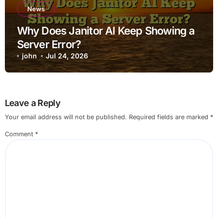
News
Why Does Janitor AI Keep Showing a
Server Error?
john
Jul 24, 2026
Leave a Reply
Your email address will not be published.
Required fields are marked
*
Comment
*