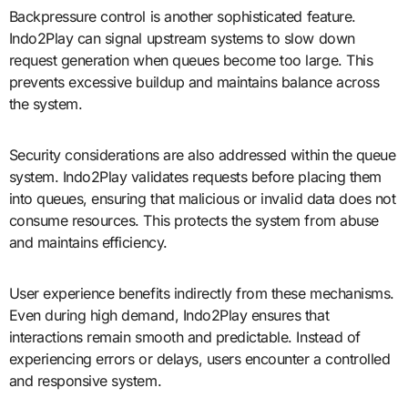
Backpressure control is another sophisticated feature.
Indo2Play can signal upstream systems to slow down
request generation when queues become too large. This
prevents excessive buildup and maintains balance across
the system.
Security considerations are also addressed within the queue
system. Indo2Play validates requests before placing them
into queues, ensuring that malicious or invalid data does not
consume resources. This protects the system from abuse
and maintains efficiency.
User experience benefits indirectly from these mechanisms.
Even during high demand, Indo2Play ensures that
interactions remain smooth and predictable. Instead of
experiencing errors or delays, users encounter a controlled
and responsive system.