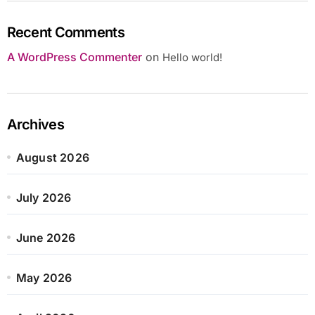
Recent Comments
A WordPress Commenter
on
Hello world!
Archives
August 2026
July 2026
June 2026
May 2026