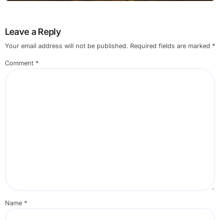
Leave a Reply
Your email address will not be published.
Required fields are marked
*
Comment
*
Name
*