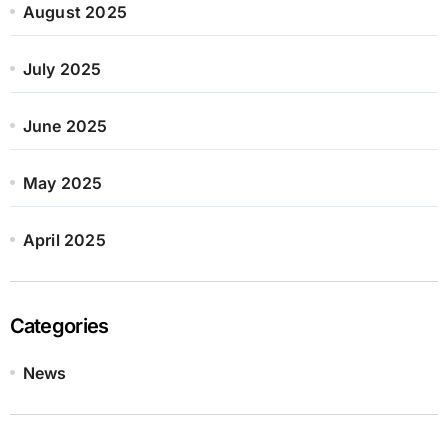
August 2025
July 2025
June 2025
May 2025
April 2025
Categories
News