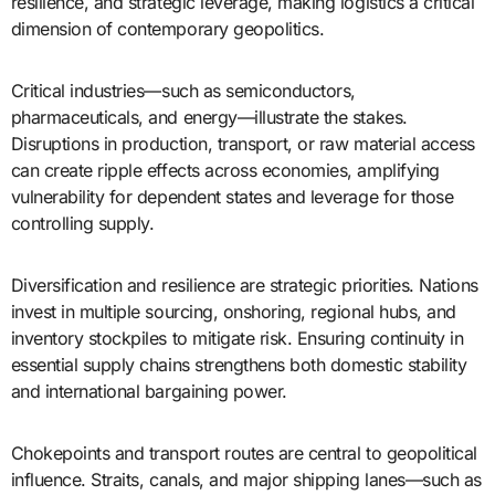
resilience, and strategic leverage, making logistics a critical
dimension of contemporary geopolitics.
Critical industries—such as semiconductors,
pharmaceuticals, and energy—illustrate the stakes.
Disruptions in production, transport, or raw material access
can create ripple effects across economies, amplifying
vulnerability for dependent states and leverage for those
controlling supply.
Diversification and resilience are strategic priorities. Nations
invest in multiple sourcing, onshoring, regional hubs, and
inventory stockpiles to mitigate risk. Ensuring continuity in
essential supply chains strengthens both domestic stability
and international bargaining power.
Chokepoints and transport routes are central to geopolitical
influence. Straits, canals, and major shipping lanes—such as