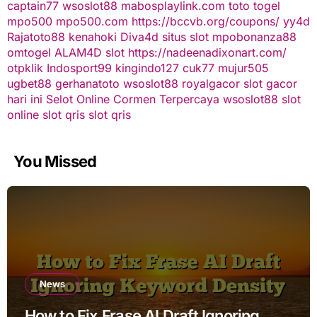
captain77
wsoslot88
mabosplaylink.com
toto togel
mpo500
mpo500.com
https://bccvb.org/coupons/
yy4d
Rajatoto88
kenahoki
Diva4d
situs slot
mpobonanza88
omtogel
ALAM4D
slot
https://nadeenadixonart.com/
otpklik
Indosport99
kingindo127
cuk77
mujur505
ugbet88
gerhanatoto
wsoslot88
royalgacor
slot gacor
hari ini
Selot Online Cormen Terpercaya
wsoslot88
slot
online
slot qris
slot qris
You Missed
News
How to Fix Frase AI Draft Ignoring