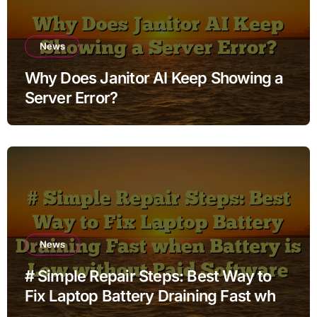
News
Why Does Janitor AI Keep Showing a
Server Error?
News
# Simple Repair Steps: Best Way to
Fix Laptop Battery Draining Fast when
Battery is Low without Paid Software