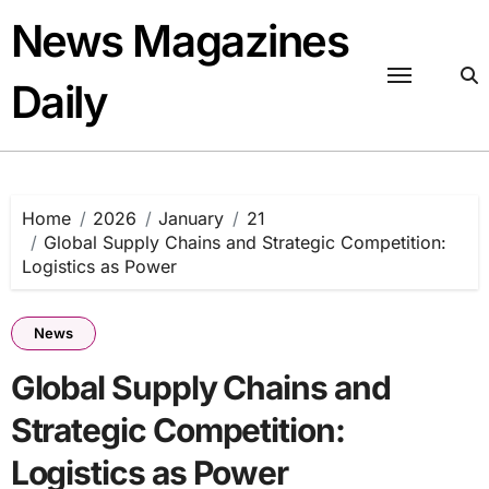
Skip
News Magazines
to
content
Daily
Home
2026
January
21
Global Supply Chains and Strategic Competition:
Logistics as Power
News
Global Supply Chains and
Strategic Competition:
Logistics as Power