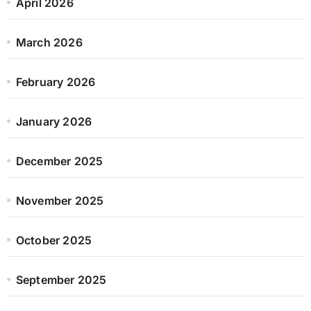
April 2026
March 2026
February 2026
January 2026
December 2025
November 2025
October 2025
September 2025