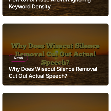
Keyword Density
News
Why Does Wisecut Silence Removal
Cut Out Actual Speech?