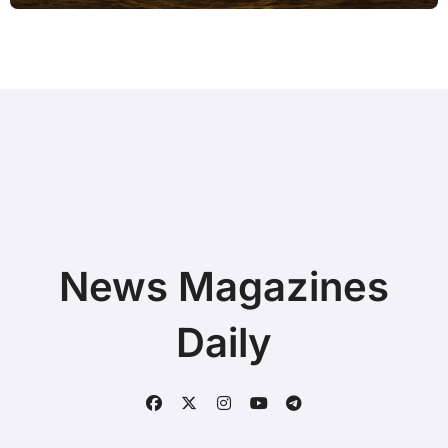
News Magazines
Daily