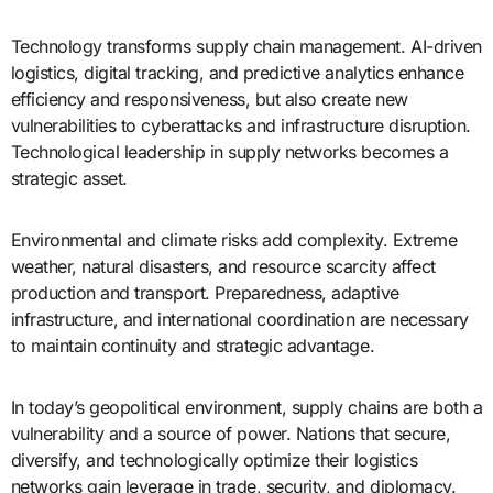
Technology transforms supply chain management. AI-driven
logistics, digital tracking, and predictive analytics enhance
efficiency and responsiveness, but also create new
vulnerabilities to cyberattacks and infrastructure disruption.
Technological leadership in supply networks becomes a
strategic asset.
Environmental and climate risks add complexity. Extreme
weather, natural disasters, and resource scarcity affect
production and transport. Preparedness, adaptive
infrastructure, and international coordination are necessary
to maintain continuity and strategic advantage.
In today’s geopolitical environment, supply chains are both a
vulnerability and a source of power. Nations that secure,
diversify, and technologically optimize their logistics
networks gain leverage in trade, security, and diplomacy.