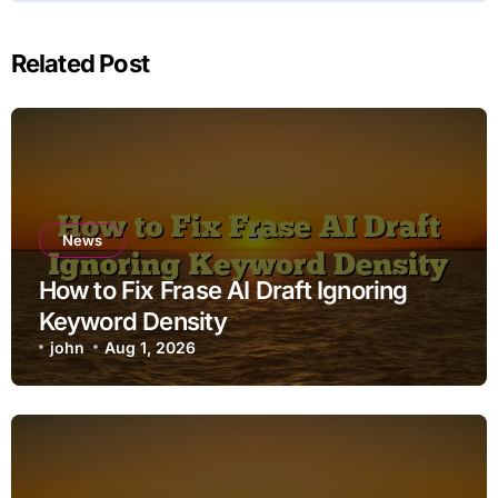
Related Post
News
How to Fix Frase AI Draft Ignoring
Keyword Density
john
Aug 1, 2026