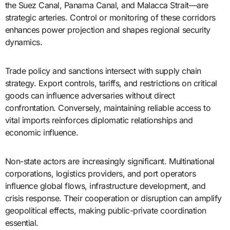
the Suez Canal, Panama Canal, and Malacca Strait—are
strategic arteries. Control or monitoring of these corridors
enhances power projection and shapes regional security
dynamics.
Trade policy and sanctions intersect with supply chain
strategy. Export controls, tariffs, and restrictions on critical
goods can influence adversaries without direct
confrontation. Conversely, maintaining reliable access to
vital imports reinforces diplomatic relationships and
economic influence.
Non-state actors are increasingly significant. Multinational
corporations, logistics providers, and port operators
influence global flows, infrastructure development, and
crisis response. Their cooperation or disruption can amplify
geopolitical effects, making public-private coordination
essential.