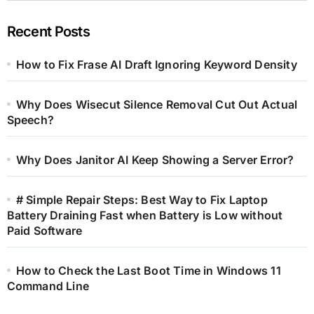
Recent Posts
How to Fix Frase AI Draft Ignoring Keyword Density
Why Does Wisecut Silence Removal Cut Out Actual
Speech?
Why Does Janitor AI Keep Showing a Server Error?
# Simple Repair Steps: Best Way to Fix Laptop
Battery Draining Fast when Battery is Low without
Paid Software
How to Check the Last Boot Time in Windows 11
Command Line