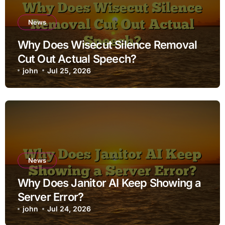
News
Why Does Wisecut Silence Removal
Cut Out Actual Speech?
john
Jul 25, 2026
News
Why Does Janitor AI Keep Showing a
Server Error?
john
Jul 24, 2026