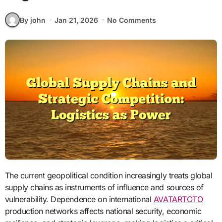
By john
Jan 21, 2026
No Comments
The current geopolitical condition increasingly treats global
supply chains as instruments of influence and sources of
vulnerability. Dependence on international
AVATARTOTO
production networks affects national security, economic