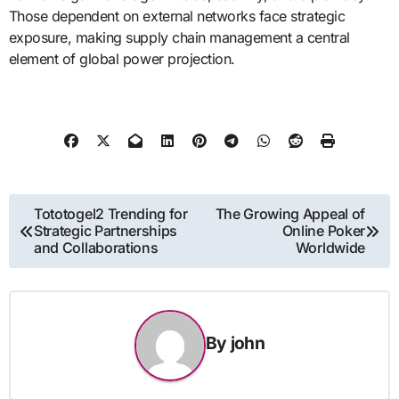
Those dependent on external networks face strategic
exposure, making supply chain management a central
element of global power projection.
Post
Tototogel2 Trending for
The Growing Appeal of
Strategic Partnerships
Online Poker
navigation
and Collaborations
Worldwide
By
john