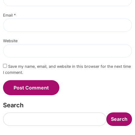
Email
*
Website
Save my name, email, and website in this browser for the next time
I comment.
Search
Search