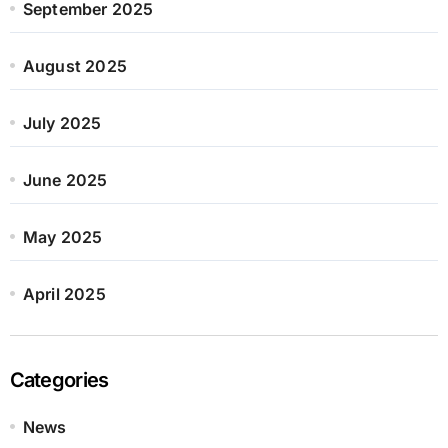
September 2025
August 2025
July 2025
June 2025
May 2025
April 2025
Categories
News