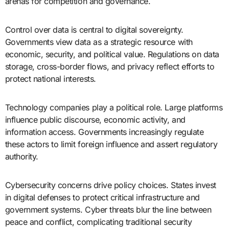
arenas for competition and governance.
Control over data is central to digital sovereignty.
Governments view data as a strategic resource with
economic, security, and political value. Regulations on data
storage, cross-border flows, and privacy reflect efforts to
protect national interests.
Technology companies play a political role. Large platforms
influence public discourse, economic activity, and
information access. Governments increasingly regulate
these actors to limit foreign influence and assert regulatory
authority.
Cybersecurity concerns drive policy choices. States invest
in digital defenses to protect critical infrastructure and
government systems. Cyber threats blur the line between
peace and conflict, complicating traditional security