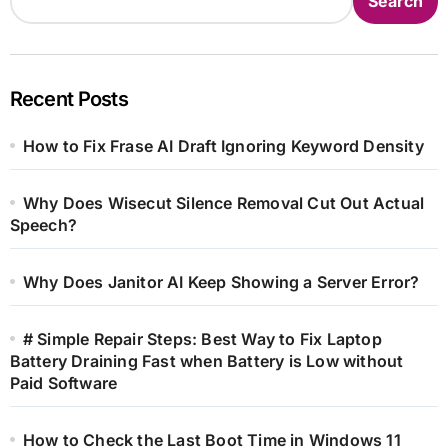
Search
Recent Posts
How to Fix Frase AI Draft Ignoring Keyword Density
Why Does Wisecut Silence Removal Cut Out Actual
Speech?
Why Does Janitor AI Keep Showing a Server Error?
# Simple Repair Steps: Best Way to Fix Laptop
Battery Draining Fast when Battery is Low without
Paid Software
How to Check the Last Boot Time in Windows 11