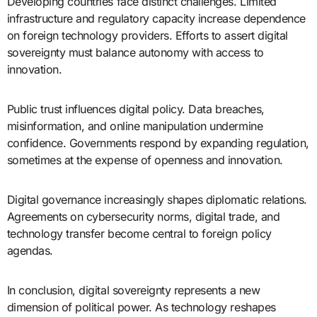
Developing countries face distinct challenges. Limited
infrastructure and regulatory capacity increase dependence
on foreign technology providers. Efforts to assert digital
sovereignty must balance autonomy with access to
innovation.
Public trust influences digital policy. Data breaches,
misinformation, and online manipulation undermine
confidence. Governments respond by expanding regulation,
sometimes at the expense of openness and innovation.
Digital governance increasingly shapes diplomatic relations.
Agreements on cybersecurity norms, digital trade, and
technology transfer become central to foreign policy
agendas.
In conclusion, digital sovereignty represents a new
dimension of political power. As technology reshapes