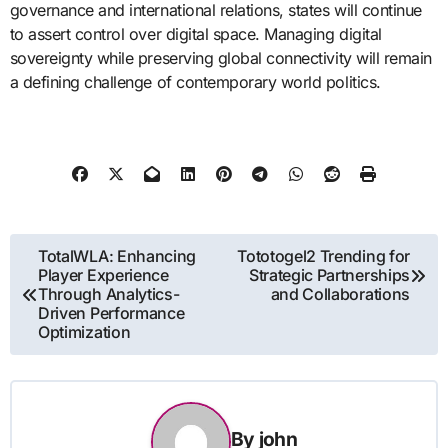
governance and international relations, states will continue
to assert control over digital space. Managing digital
sovereignty while preserving global connectivity will remain
a defining challenge of contemporary world politics.
Post
TotalWLA: Enhancing
Tototogel2 Trending for
Player Experience
Strategic Partnerships
navigation
Through Analytics-
and Collaborations
Driven Performance
Optimization
By
john