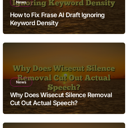
News
How to Fix Frase AI Draft Ignoring
Keyword Density
News
Why Does Wisecut Silence Removal
Cut Out Actual Speech?