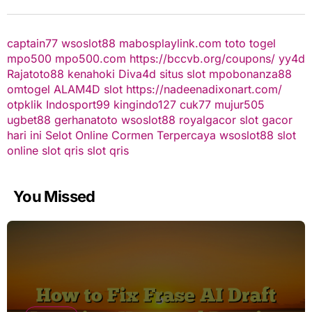
captain77
wsoslot88
mabosplaylink.com
toto togel
mpo500
mpo500.com
https://bccvb.org/coupons/
yy4d
Rajatoto88
kenahoki
Diva4d
situs slot
mpobonanza88
omtogel
ALAM4D
slot
https://nadeenadixonart.com/
otpklik
Indosport99
kingindo127
cuk77
mujur505
ugbet88
gerhanatoto
wsoslot88
royalgacor
slot gacor
hari ini
Selot Online Cormen Terpercaya
wsoslot88
slot
online
slot qris
slot qris
You Missed