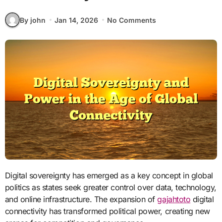
By john
Jan 14, 2026
No Comments
Digital sovereignty has emerged as a key concept in global
politics as states seek greater control over data, technology,
and online infrastructure. The expansion of
gajahtoto
digital
connectivity has transformed political power, creating new