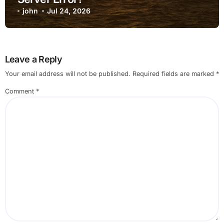
john
Jul 24, 2026
Leave a Reply
Your email address will not be published.
Required fields are marked
*
Comment
*