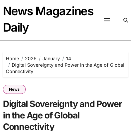
Skip
News Magazines
to
content
Daily
Home
2026
January
14
Digital Sovereignty and Power in the Age of Global
Connectivity
News
Digital Sovereignty and Power
in the Age of Global
Connectivity