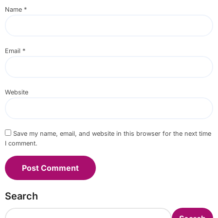
Name
*
Email
*
Website
Save my name, email, and website in this browser for the next time
I comment.
Search