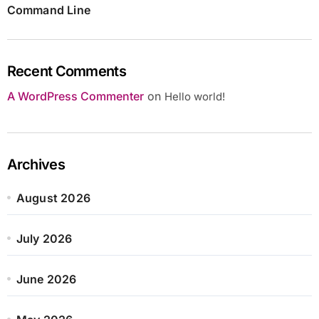
Command Line
Recent Comments
A WordPress Commenter
on
Hello world!
Archives
August 2026
July 2026
June 2026