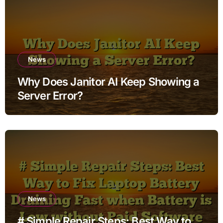
News
Why Does Janitor AI Keep Showing a
Server Error?
News
# Simple Repair Steps: Best Way to