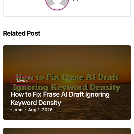
Related Post
News
How to Fix Frase AI Draft Ignoring
Keyword Density
john
Aug 1, 2026