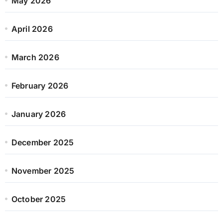
May 2026
April 2026
March 2026
February 2026
January 2026
December 2025
November 2025
October 2025