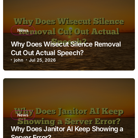
News
Why Does Wisecut Silence Removal
Cut Out Actual Speech?
john
Jul 25, 2026
News
Why Does Janitor AI Keep Showing a
Server Error?