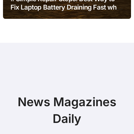
Fix Laptop Battery Draining Fast when
Battery is Low without Paid Software
News Magazines
Daily