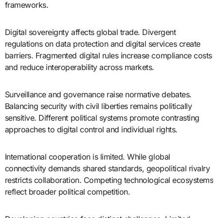
frameworks.
Digital sovereignty affects global trade. Divergent
regulations on data protection and digital services create
barriers. Fragmented digital rules increase compliance costs
and reduce interoperability across markets.
Surveillance and governance raise normative debates.
Balancing security with civil liberties remains politically
sensitive. Different political systems promote contrasting
approaches to digital control and individual rights.
International cooperation is limited. While global
connectivity demands shared standards, geopolitical rivalry
restricts collaboration. Competing technological ecosystems
reflect broader political competition.