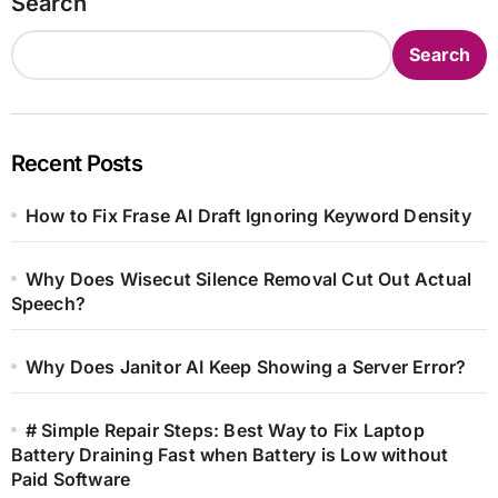
Search
Search
Recent Posts
How to Fix Frase AI Draft Ignoring Keyword Density
Why Does Wisecut Silence Removal Cut Out Actual
Speech?
Why Does Janitor AI Keep Showing a Server Error?
# Simple Repair Steps: Best Way to Fix Laptop
Battery Draining Fast when Battery is Low without
Paid Software