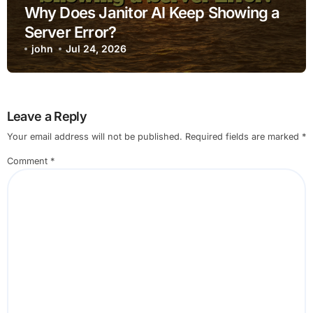
Why Does Janitor AI Keep Showing a
Server Error?
john
Jul 24, 2026
Leave a Reply
Your email address will not be published.
Required fields are marked
*
Comment
*