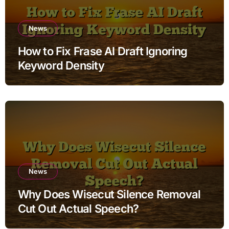
News
How to Fix Frase AI Draft Ignoring
Keyword Density
News
Why Does Wisecut Silence Removal
Cut Out Actual Speech?