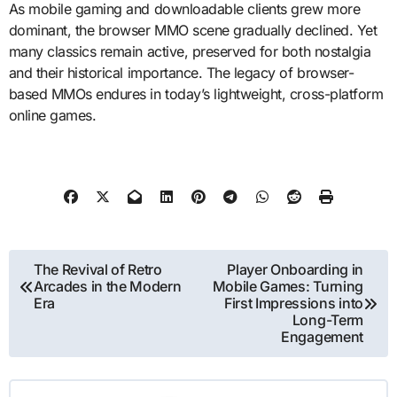
As mobile gaming and downloadable clients grew more
dominant, the browser MMO scene gradually declined. Yet
many classics remain active, preserved for both nostalgia
and their historical importance. The legacy of browser-
based MMOs endures in today’s lightweight, cross-platform
online games.
Post
The Revival of Retro
Player Onboarding in
Arcades in the Modern
Mobile Games: Turning
navigation
Era
First Impressions into
Long-Term
Engagement