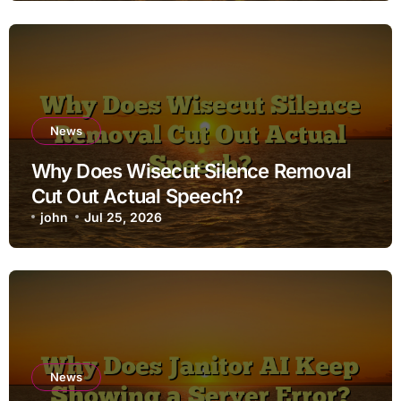
News
Why Does Wisecut Silence Removal
Cut Out Actual Speech?
john
Jul 25, 2026
News