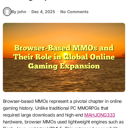
By john
Dec 4, 2025
No Comments
Browser-based MMOs represent a pivotal chapter in online
gaming history. Unlike traditional PC MMORPGs that
required large downloads and high-end
MAHJONG333
hardware, browser MMOs used lightweight engines such as