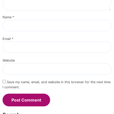
Name
*
Email
*
Website
Save my name, email, and website in this browser for the next time
I comment.