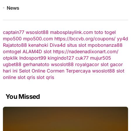
News
captain77
wsoslot88
mabosplaylink.com
toto togel
mpo500
mpo500.com
https://bccvb.org/coupons/
yy4d
Rajatoto88
kenahoki
Diva4d
situs slot
mpobonanza88
omtogel
ALAM4D
slot
https://nadeenadixonart.com/
otpklik
Indosport99
kingindo127
cuk77
mujur505
ugbet88
gerhanatoto
wsoslot88
royalgacor
slot gacor
hari ini
Selot Online Cormen Terpercaya
wsoslot88
slot
online
slot qris
slot qris
You Missed