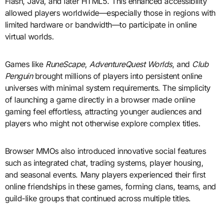
Flash, Java, and later HTML5. This enhanced accessibility
allowed players worldwide—especially those in regions with
limited hardware or bandwidth—to participate in online
virtual worlds.
Games like
RuneScape
,
AdventureQuest Worlds
, and
Club
Penguin
brought millions of players into persistent online
universes with minimal system requirements. The simplicity
of launching a game directly in a browser made online
gaming feel effortless, attracting younger audiences and
players who might not otherwise explore complex titles.
Browser MMOs also introduced innovative social features
such as integrated chat, trading systems, player housing,
and seasonal events. Many players experienced their first
online friendships in these games, forming clans, teams, and
guild-like groups that continued across multiple titles.