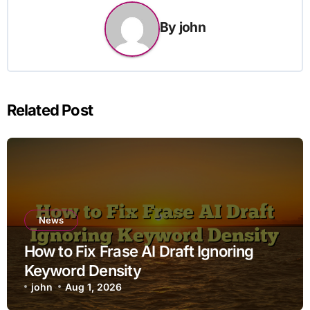
By
john
Related Post
News
How to Fix Frase AI Draft Ignoring
Keyword Density
john
Aug 1, 2026