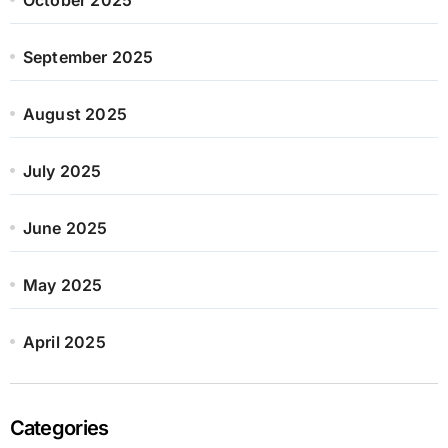
September 2025
August 2025
July 2025
June 2025
May 2025
April 2025
Categories