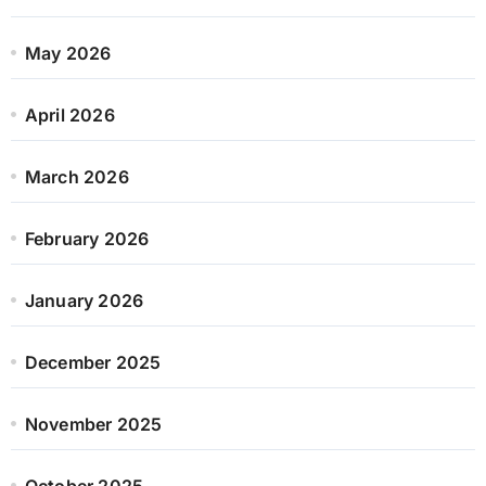
May 2026
April 2026
March 2026
February 2026
January 2026
December 2025
November 2025
October 2025