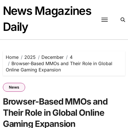
Skip
News Magazines
to
content
Daily
Home
2025
December
4
Browser-Based MMOs and Their Role in Global
Online Gaming Expansion
News
Browser-Based MMOs and
Their Role in Global Online
Gaming Expansion