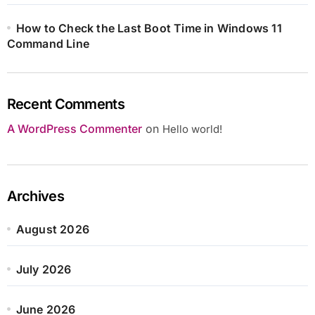
How to Check the Last Boot Time in Windows 11
Command Line
Recent Comments
A WordPress Commenter
on
Hello world!
Archives
August 2026
July 2026
June 2026