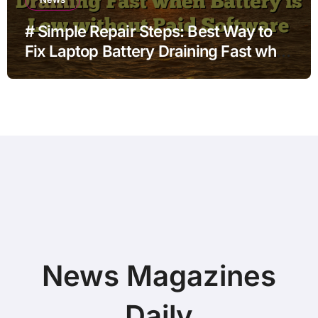
# Simple Repair Steps: Best Way to
Fix Laptop Battery Draining Fast when
Battery is Low without Paid Software
News Magazines
Daily