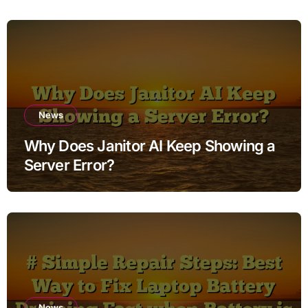
News
Why Does Janitor AI Keep Showing a
Server Error?
News