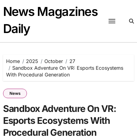
Skip
News Magazines
to
content
Daily
Home
2025
October
27
Sandbox Adventure On VR: Esports Ecosystems
With Procedural Generation
News
Sandbox Adventure On VR:
Esports Ecosystems With
Procedural Generation