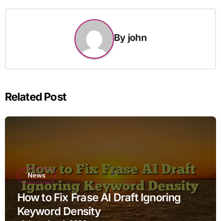
By
john
Related Post
News
How to Fix Frase AI Draft Ignoring
Keyword Density