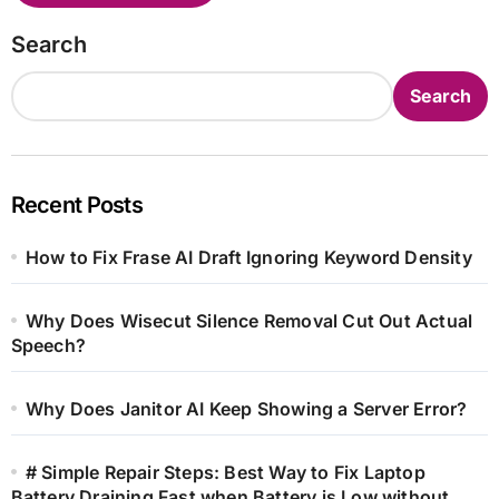
Search
Search
Recent Posts
How to Fix Frase AI Draft Ignoring Keyword Density
Why Does Wisecut Silence Removal Cut Out Actual
Speech?
Why Does Janitor AI Keep Showing a Server Error?
# Simple Repair Steps: Best Way to Fix Laptop
Battery Draining Fast when Battery is Low without