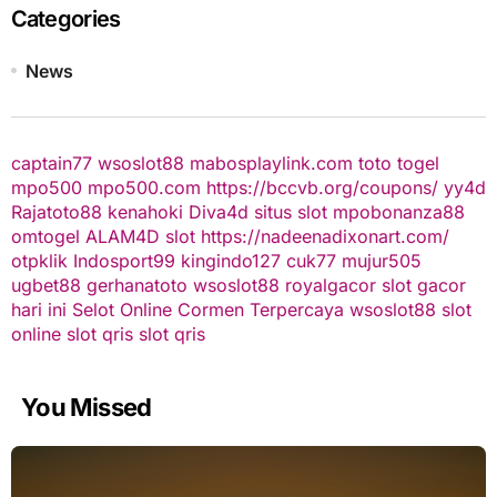
Categories
News
captain77
wsoslot88
mabosplaylink.com
toto togel
mpo500
mpo500.com
https://bccvb.org/coupons/
yy4d
Rajatoto88
kenahoki
Diva4d
situs slot
mpobonanza88
omtogel
ALAM4D
slot
https://nadeenadixonart.com/
otpklik
Indosport99
kingindo127
cuk77
mujur505
ugbet88
gerhanatoto
wsoslot88
royalgacor
slot gacor
hari ini
Selot Online Cormen Terpercaya
wsoslot88
slot
online
slot qris
slot qris
You Missed