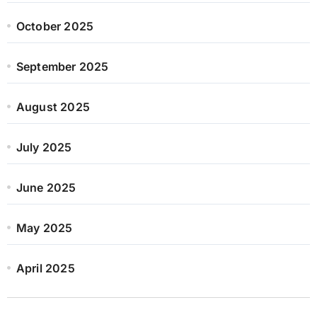
October 2025
September 2025
August 2025
July 2025
June 2025
May 2025
April 2025