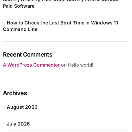
Paid Software
How to Check the Last Boot Time in Windows 11
Command Line
Recent Comments
A WordPress Commenter
on
Hello world!
Archives
August 2026
July 2026