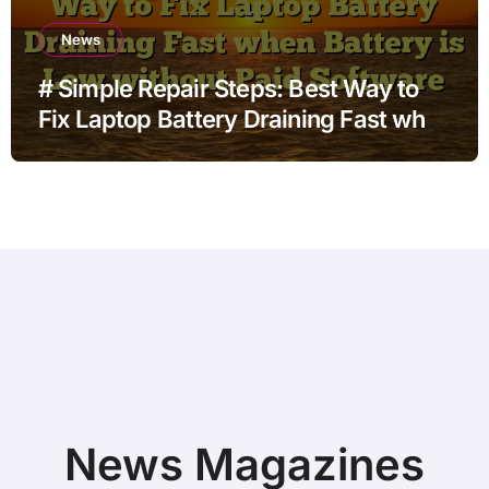
News
# Simple Repair Steps: Best Way to
Fix Laptop Battery Draining Fast when
Battery is Low without Paid Software
News Magazines