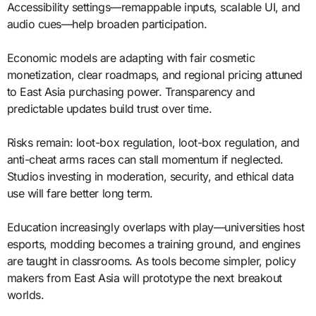
Accessibility settings—remappable inputs, scalable UI, and
audio cues—help broaden participation.
Economic models are adapting with fair cosmetic
monetization, clear roadmaps, and regional pricing attuned
to East Asia purchasing power. Transparency and
predictable updates build trust over time.
Risks remain: loot-box regulation, loot-box regulation, and
anti-cheat arms races can stall momentum if neglected.
Studios investing in moderation, security, and ethical data
use will fare better long term.
Education increasingly overlaps with play—universities host
esports, modding becomes a training ground, and engines
are taught in classrooms. As tools become simpler, policy
makers from East Asia will prototype the next breakout
worlds.