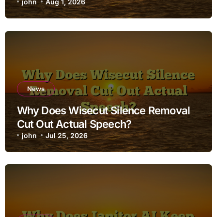
john
Aug 1, 2026
News
Why Does Wisecut Silence Removal
Cut Out Actual Speech?
john
Jul 25, 2026