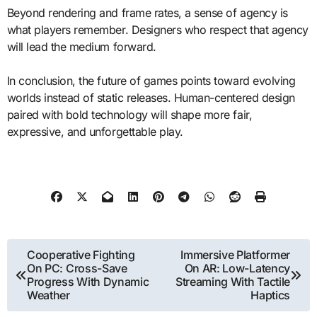
Beyond rendering and frame rates, a sense of agency is
what players remember. Designers who respect that agency
will lead the medium forward.
In conclusion, the future of games points toward evolving
worlds instead of static releases. Human-centered design
paired with bold technology will shape more fair,
expressive, and unforgettable play.
Post
Cooperative Fighting
Immersive Platformer
On PC: Cross-Save
On AR: Low-Latency
navigation
Progress With Dynamic
Streaming With Tactile
Weather
Haptics