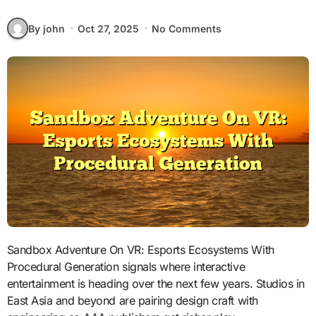
By john
Oct 27, 2025
No Comments
Sandbox Adventure On VR: Esports Ecosystems With
Procedural Generation signals where interactive
entertainment is heading over the next few years. Studios in
East Asia and beyond are pairing design craft with