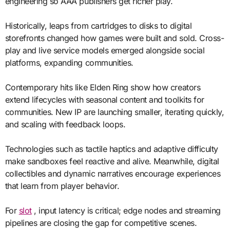
engineering so AAA publishers get richer play.
Historically, leaps from cartridges to disks to digital
storefronts changed how games were built and sold. Cross-
play and live service models emerged alongside social
platforms, expanding communities.
Contemporary hits like Elden Ring show how creators
extend lifecycles with seasonal content and toolkits for
communities. New IP are launching smaller, iterating quickly,
and scaling with feedback loops.
Technologies such as tactile haptics and adaptive difficulty
make sandboxes feel reactive and alive. Meanwhile, digital
collectibles and dynamic narratives encourage experiences
that learn from player behavior.
For
slot
, input latency is critical; edge nodes and streaming
pipelines are closing the gap for competitive scenes.