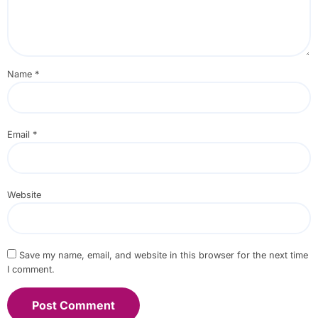
Name
*
Email
*
Website
Save my name, email, and website in this browser for the next time
I comment.