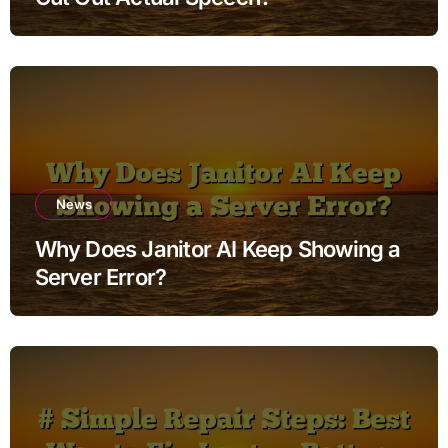
News
Why Does Janitor AI Keep Showing a
Server Error?