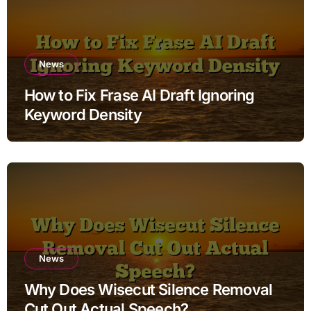
News
How to Fix Frase AI Draft Ignoring
Keyword Density
News
Why Does Wisecut Silence Removal
Cut Out Actual Speech?