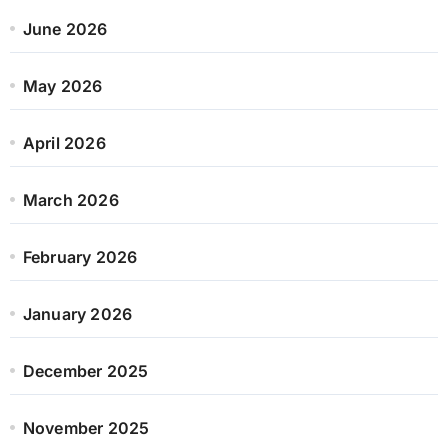
June 2026
May 2026
April 2026
March 2026
February 2026
January 2026
December 2025
November 2025