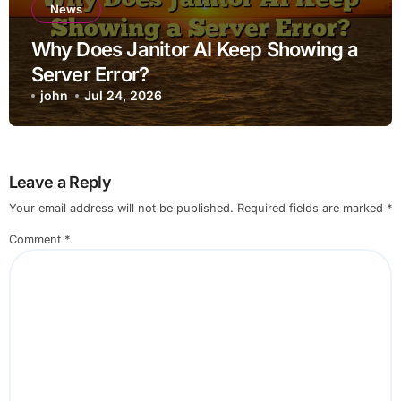
News
Why Does Janitor AI Keep Showing a
Server Error?
john
Jul 24, 2026
Leave a Reply
Your email address will not be published.
Required fields are marked
*
Comment
*