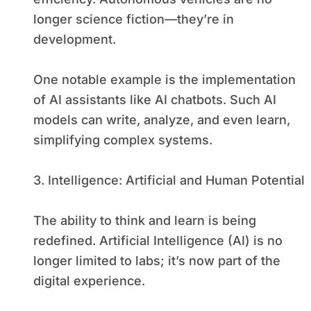
longer science fiction—they’re in
development.
One notable example is the implementation
of AI assistants like AI chatbots. Such AI
models can write, analyze, and even learn,
simplifying complex systems.
3. Intelligence: Artificial and Human Potential
The ability to think and learn is being
redefined. Artificial Intelligence (AI) is no
longer limited to labs; it’s now part of the
digital experience.