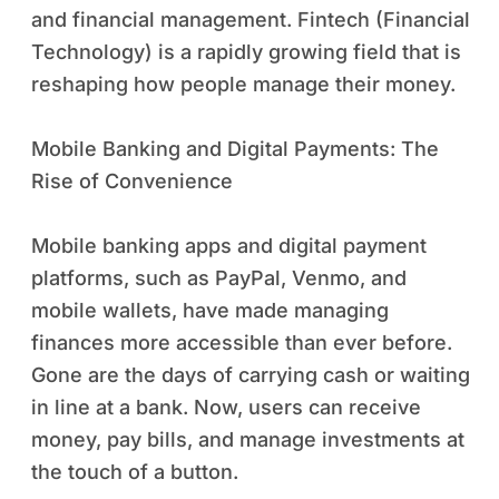
and financial management. Fintech (Financial
Technology) is a rapidly growing field that is
reshaping how people manage their money.
Mobile Banking and Digital Payments: The
Rise of Convenience
Mobile banking apps and digital payment
platforms, such as PayPal, Venmo, and
mobile wallets, have made managing
finances more accessible than ever before.
Gone are the days of carrying cash or waiting
in line at a bank. Now, users can receive
money, pay bills, and manage investments at
the touch of a button.