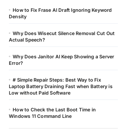
How to Fix Frase AI Draft Ignoring Keyword
Density
Why Does Wisecut Silence Removal Cut Out
Actual Speech?
Why Does Janitor AI Keep Showing a Server
Error?
# Simple Repair Steps: Best Way to Fix
Laptop Battery Draining Fast when Battery is
Low without Paid Software
How to Check the Last Boot Time in
Windows 11 Command Line