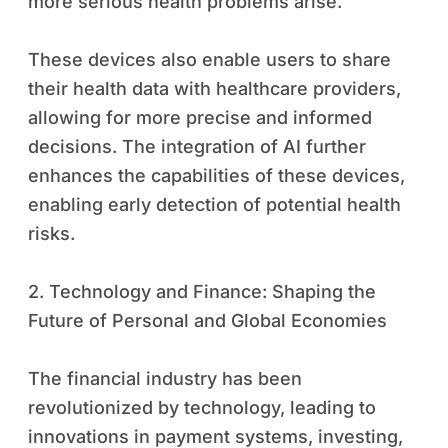
more serious health problems arise.
These devices also enable users to share
their health data with healthcare providers,
allowing for more precise and informed
decisions. The integration of AI further
enhances the capabilities of these devices,
enabling early detection of potential health
risks.
2. Technology and Finance: Shaping the
Future of Personal and Global Economies
The financial industry has been
revolutionized by technology, leading to
innovations in payment systems, investing,