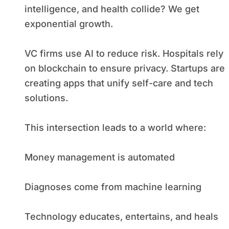
intelligence, and health collide? We get
exponential growth.
VC firms use AI to reduce risk. Hospitals rely
on blockchain to ensure privacy. Startups are
creating apps that unify self-care and tech
solutions.
This intersection leads to a world where:
Money management is automated
Diagnoses come from machine learning
Technology educates, entertains, and heals