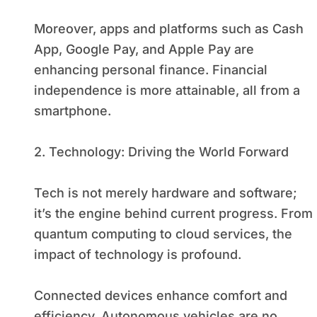
Moreover, apps and platforms such as Cash
App, Google Pay, and Apple Pay are
enhancing personal finance. Financial
independence is more attainable, all from a
smartphone.
2. Technology: Driving the World Forward
Tech is not merely hardware and software;
it’s the engine behind current progress. From
quantum computing to cloud services, the
impact of technology is profound.
Connected devices enhance comfort and
efficiency. Autonomous vehicles are no