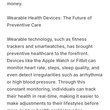
money.
Wearable Health Devices: The Future of
Preventive Care
Wearable technology, such as fitness
trackers and smartwatches, has brought
preventive healthcare to the forefront.
Devices like the Apple Watch or Fitbit can
monitor heart rate, steps, sleep quality, and
even detect irregularities such as arrhythmia
or high blood pressure. Through this
constant monitoring, individuals can track
their health in real-time, making it easier to
make adjustments to their lifestyles before