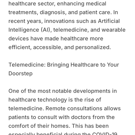
healthcare sector, enhancing medical
treatments, diagnosis, and patient care. In
recent years, innovations such as Artificial
Intelligence (AI), telemedicine, and wearable
devices have made healthcare more
efficient, accessible, and personalized.
Telemedicine: Bringing Healthcare to Your
Doorstep
One of the most notable developments in
healthcare technology is the rise of
telemedicine. Remote consultations allows
patients to consult with doctors from the
comfort of their homes. This has been
especially beneficial during the COVID-19