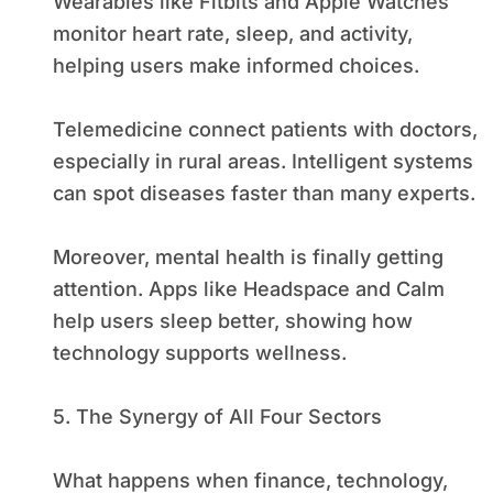
Wearables like Fitbits and Apple Watches
monitor heart rate, sleep, and activity,
helping users make informed choices.
Telemedicine connect patients with doctors,
especially in rural areas. Intelligent systems
can spot diseases faster than many experts.
Moreover, mental health is finally getting
attention. Apps like Headspace and Calm
help users sleep better, showing how
technology supports wellness.
5. The Synergy of All Four Sectors
What happens when finance, technology,