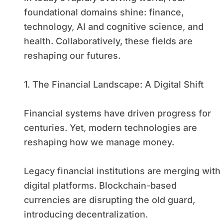
foundational domains shine: finance,
technology, AI and cognitive science, and
health. Collaboratively, these fields are
reshaping our futures.
1. The Financial Landscape: A Digital Shift
Financial systems have driven progress for
centuries. Yet, modern technologies are
reshaping how we manage money.
Legacy financial institutions are merging with
digital platforms. Blockchain-based
currencies are disrupting the old guard,
introducing decentralization.