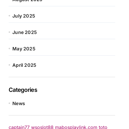
July 2025
June 2025
May 2025
April 2025
Categories
News
captain77
wsoslot88
mabosplaylink.com
toto