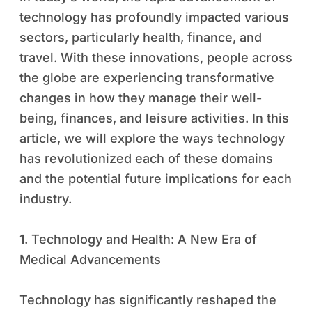
technology has profoundly impacted various
sectors, particularly health, finance, and
travel. With these innovations, people across
the globe are experiencing transformative
changes in how they manage their well-
being, finances, and leisure activities. In this
article, we will explore the ways technology
has revolutionized each of these domains
and the potential future implications for each
industry.
1. Technology and Health: A New Era of
Medical Advancements
Technology has significantly reshaped the