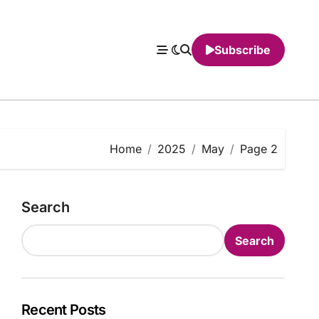
Subscribe
Home
2025
May
Page 2
Search
Search
Recent Posts