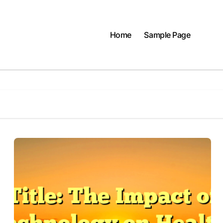
Home
Sample Page