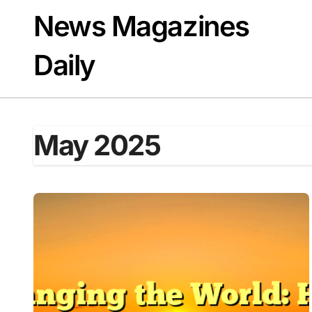
Skip
News Magazines
to
content
Daily
May 2025