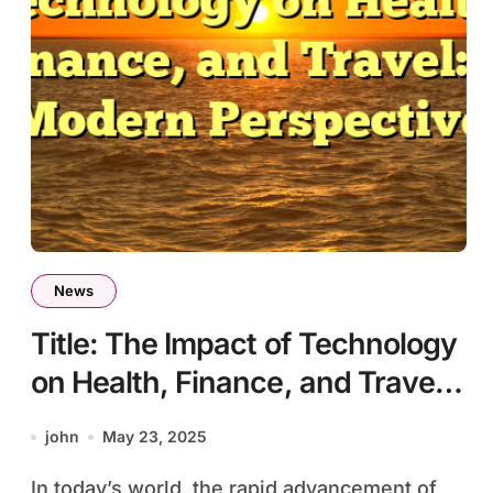
News
Title: The Impact of Technology
on Health, Finance, and Travel:
A Modern Perspective
john
May 23, 2025
In today’s world, the rapid advancement of