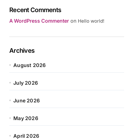
Recent Comments
A WordPress Commenter
on
Hello world!
Archives
August 2026
July 2026
June 2026
May 2026
April 2026