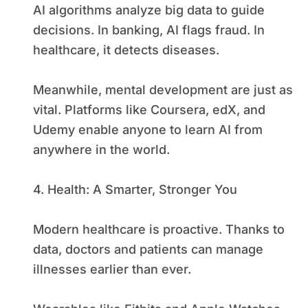
AI algorithms analyze big data to guide
decisions. In banking, AI flags fraud. In
healthcare, it detects diseases.
Meanwhile, mental development are just as
vital. Platforms like Coursera, edX, and
Udemy enable anyone to learn AI from
anywhere in the world.
4. Health: A Smarter, Stronger You
Modern healthcare is proactive. Thanks to
data, doctors and patients can manage
illnesses earlier than ever.