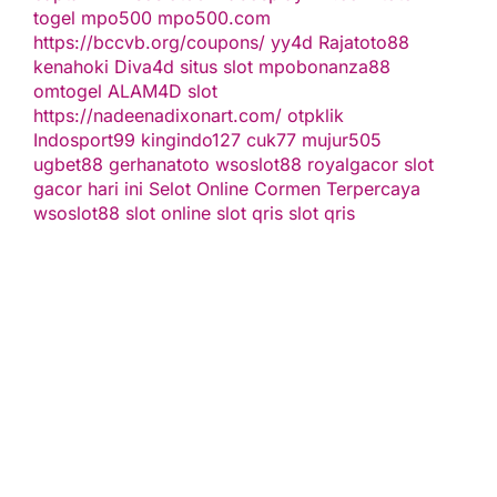
togel
mpo500
mpo500.com
https://bccvb.org/coupons/
yy4d
Rajatoto88
kenahoki
Diva4d
situs slot
mpobonanza88
omtogel
ALAM4D
slot
https://nadeenadixonart.com/
otpklik
Indosport99
kingindo127
cuk77
mujur505
ugbet88
gerhanatoto
wsoslot88
royalgacor
slot
gacor hari ini
Selot Online Cormen Terpercaya
wsoslot88
slot online
slot qris
slot qris