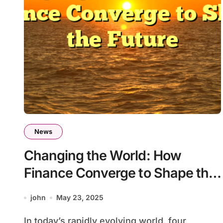
News
Changing the World: How
Finance Converge to Shape the
Future
john
May 23, 2025
In today’s rapidly evolving world, four