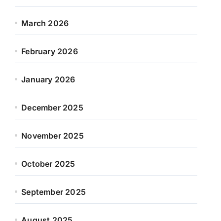
March 2026
February 2026
January 2026
December 2025
November 2025
October 2025
September 2025
August 2025