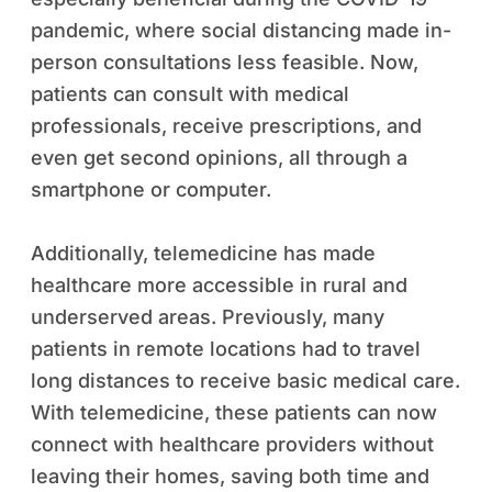
pandemic, where social distancing made in-
person consultations less feasible. Now,
patients can consult with medical
professionals, receive prescriptions, and
even get second opinions, all through a
smartphone or computer.
Additionally, telemedicine has made
healthcare more accessible in rural and
underserved areas. Previously, many
patients in remote locations had to travel
long distances to receive basic medical care.
With telemedicine, these patients can now
connect with healthcare providers without
leaving their homes, saving both time and