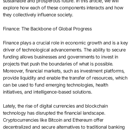
sustainable and prosperous future. In this article, we will
explore how each of these components interacts and how
they collectively influence society.
Finance: The Backbone of Global Progress
Finance plays a crucial role in economic growth and is a key
driver of technological advancements. The ability to secure
funding allows businesses and governments to invest in
projects that push the boundaries of what is possible.
Moreover, financial markets, such as investment platforms,
provide liquidity and enable the transfer of resources, which
can be used to fund emerging technologies, health
initiatives, and intelligence-based solutions.
Lately, the rise of digital currencies and blockchain
technology has disrupted the financial landscape.
Cryptocurrencies like Bitcoin and Ethereum offer
decentralized and secure alternatives to traditional banking