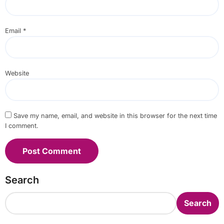
Email
*
Website
Save my name, email, and website in this browser for the next time
I comment.
Search
Search