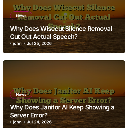
News
Why Does Wisecut Silence Removal
Cut Out Actual Speech?
john
Jul 25, 2026
News
Why Does Janitor AI Keep Showing a
Server Error?
john
Jul 24, 2026