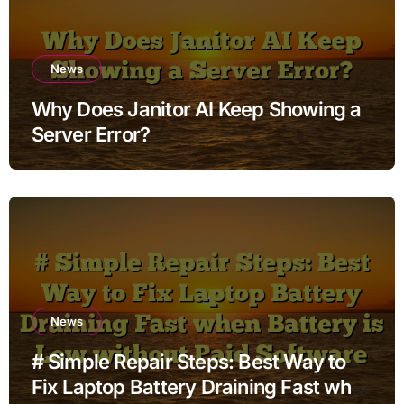
News
Why Does Janitor AI Keep Showing a
Server Error?
News
# Simple Repair Steps: Best Way to
Fix Laptop Battery Draining Fast when