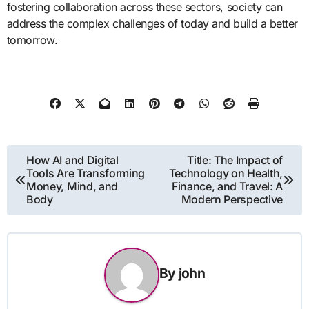
fostering collaboration across these sectors, society can
address the complex challenges of today and build a better
tomorrow.
Post
How AI and Digital
Title: The Impact of
Tools Are Transforming
Technology on Health,
navigation
Money, Mind, and
Finance, and Travel: A
Body
Modern Perspective
By
john