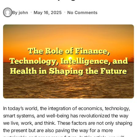
By john
May 16, 2025
No Comments
In today’s world, the integration of economics, technology,
smart systems, and well-being has revolutionized the way
we live, work, and think. These factors are not only shaping
the present but are also paving the way for a more