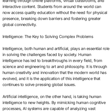
learning through online platforms, virtual classrooms, and
interactive content. Students from around the world can
now access quality education without the need for physical
presence, breaking down barriers and fostering greater
global connectivity.
Intelligence: The Key to Solving Complex Problems
Intelligence, both human and artificial, plays an essential role
in solving the challenges faced by society. Human
intelligence has led to breakthroughs in every field, from
science and engineering to art and philosophy. It is through
human creativity and innovation that the modern world has
evolved, and it is the application of this intelligence that
continues to solve pressing global issues.
Artificial intelligence, on the other hand, is taking human
intelligence to new heights. By mimicking human cognitive
processes, AI systems are capable of analyzing vast