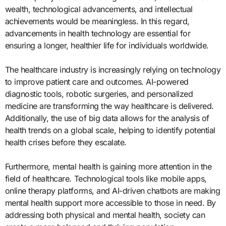
wealth, technological advancements, and intellectual
achievements would be meaningless. In this regard,
advancements in health technology are essential for
ensuring a longer, healthier life for individuals worldwide.
The healthcare industry is increasingly relying on technology
to improve patient care and outcomes. AI-powered
diagnostic tools, robotic surgeries, and personalized
medicine are transforming the way healthcare is delivered.
Additionally, the use of big data allows for the analysis of
health trends on a global scale, helping to identify potential
health crises before they escalate.
Furthermore, mental health is gaining more attention in the
field of healthcare. Technological tools like mobile apps,
online therapy platforms, and AI-driven chatbots are making
mental health support more accessible to those in need. By
addressing both physical and mental health, society can