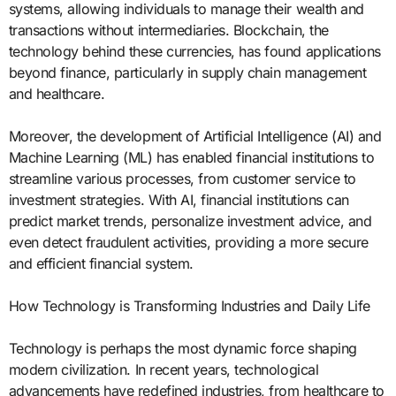
systems, allowing individuals to manage their wealth and
transactions without intermediaries. Blockchain, the
technology behind these currencies, has found applications
beyond finance, particularly in supply chain management
and healthcare.
Moreover, the development of Artificial Intelligence (AI) and
Machine Learning (ML) has enabled financial institutions to
streamline various processes, from customer service to
investment strategies. With AI, financial institutions can
predict market trends, personalize investment advice, and
even detect fraudulent activities, providing a more secure
and efficient financial system.
How Technology is Transforming Industries and Daily Life
Technology is perhaps the most dynamic force shaping
modern civilization. In recent years, technological
advancements have redefined industries, from healthcare to