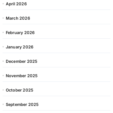
April 2026
March 2026
February 2026
January 2026
December 2025
November 2025
October 2025
September 2025