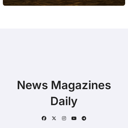
Battery is Low without Paid Software
News Magazines
Daily