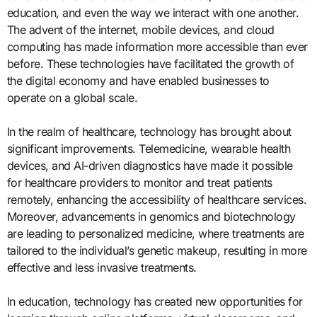
education, and even the way we interact with one another.
The advent of the internet, mobile devices, and cloud
computing has made information more accessible than ever
before. These technologies have facilitated the growth of
the digital economy and have enabled businesses to
operate on a global scale.
In the realm of healthcare, technology has brought about
significant improvements. Telemedicine, wearable health
devices, and AI-driven diagnostics have made it possible
for healthcare providers to monitor and treat patients
remotely, enhancing the accessibility of healthcare services.
Moreover, advancements in genomics and biotechnology
are leading to personalized medicine, where treatments are
tailored to the individual’s genetic makeup, resulting in more
effective and less invasive treatments.
In education, technology has created new opportunities for