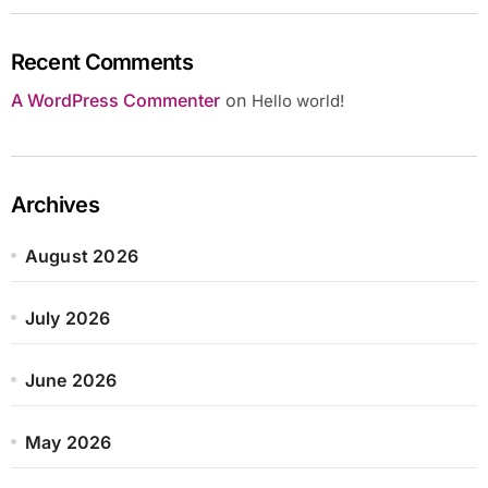
Recent Comments
A WordPress Commenter
on
Hello world!
Archives
August 2026
July 2026
June 2026
May 2026