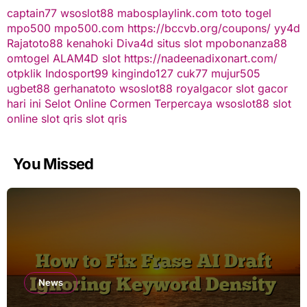
captain77
wsoslot88
mabosplaylink.com
toto togel
mpo500
mpo500.com
https://bccvb.org/coupons/
yy4d
Rajatoto88
kenahoki
Diva4d
situs slot
mpobonanza88
omtogel
ALAM4D
slot
https://nadeenadixonart.com/
otpklik
Indosport99
kingindo127
cuk77
mujur505
ugbet88
gerhanatoto
wsoslot88
royalgacor
slot gacor
hari ini
Selot Online Cormen Terpercaya
wsoslot88
slot
online
slot qris
slot qris
You Missed
News