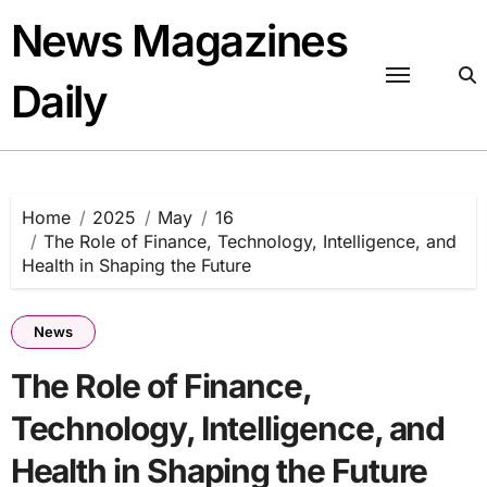
Skip
News Magazines
to
content
Daily
Home
2025
May
16
The Role of Finance, Technology, Intelligence, and
Health in Shaping the Future
News
The Role of Finance,
Technology, Intelligence, and
Health in Shaping the Future