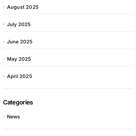
August 2025
July 2025
June 2025
May 2025
April 2025
Categories
News