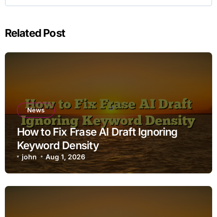
Related Post
News
How to Fix Frase AI Draft Ignoring
Keyword Density
john
Aug 1, 2026