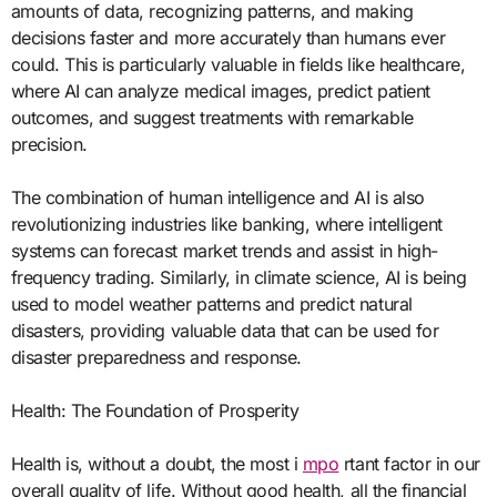
amounts of data, recognizing patterns, and making
decisions faster and more accurately than humans ever
could. This is particularly valuable in fields like healthcare,
where AI can analyze medical images, predict patient
outcomes, and suggest treatments with remarkable
precision.
The combination of human intelligence and AI is also
revolutionizing industries like banking, where intelligent
systems can forecast market trends and assist in high-
frequency trading. Similarly, in climate science, AI is being
used to model weather patterns and predict natural
disasters, providing valuable data that can be used for
disaster preparedness and response.
Health: The Foundation of Prosperity
Health is, without a doubt, the most i
mpo
rtant factor in our
overall quality of life. Without good health, all the financial