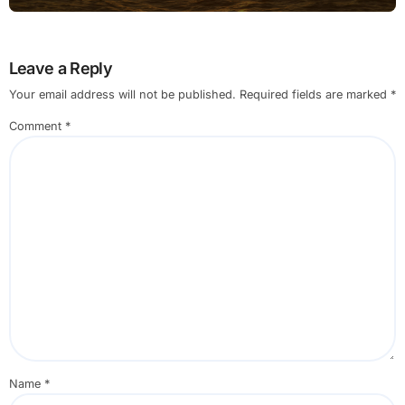
Leave a Reply
Your email address will not be published.
Required fields are marked
*
Comment
*
Name
*