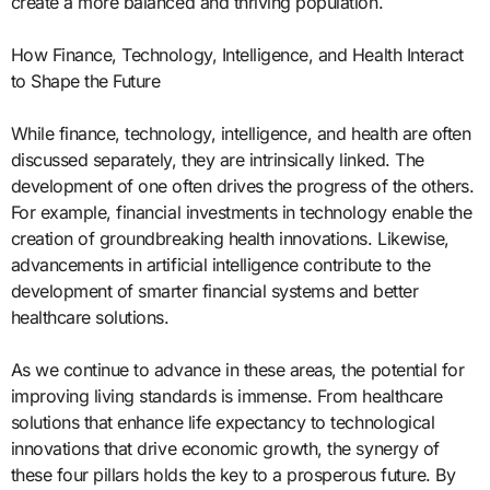
create a more balanced and thriving population.
How Finance, Technology, Intelligence, and Health Interact
to Shape the Future
While finance, technology, intelligence, and health are often
discussed separately, they are intrinsically linked. The
development of one often drives the progress of the others.
For example, financial investments in technology enable the
creation of groundbreaking health innovations. Likewise,
advancements in artificial intelligence contribute to the
development of smarter financial systems and better
healthcare solutions.
As we continue to advance in these areas, the potential for
improving living standards is immense. From healthcare
solutions that enhance life expectancy to technological
innovations that drive economic growth, the synergy of
these four pillars holds the key to a prosperous future. By