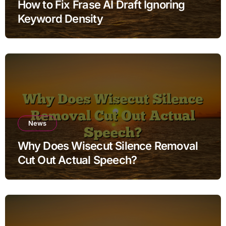
How to Fix Frase AI Draft Ignoring
Keyword Density
News
Why Does Wisecut Silence Removal
Cut Out Actual Speech?