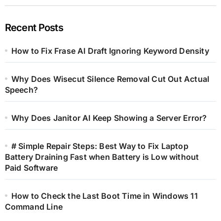
Recent Posts
How to Fix Frase AI Draft Ignoring Keyword Density
Why Does Wisecut Silence Removal Cut Out Actual
Speech?
Why Does Janitor AI Keep Showing a Server Error?
# Simple Repair Steps: Best Way to Fix Laptop
Battery Draining Fast when Battery is Low without
Paid Software
How to Check the Last Boot Time in Windows 11
Command Line