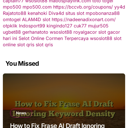
captain77
wsoslot88
mabosplaylink.com
toto togel
mpo500
mpo500.com
https://bccvb.org/coupons/
yy4d
Rajatoto88
kenahoki
Diva4d
situs slot
mpobonanza88
omtogel
ALAM4D
slot
https://nadeenadixonart.com/
otpklik
Indosport99
kingindo127
cuk77
mujur505
ugbet88
gerhanatoto
wsoslot88
royalgacor
slot gacor
hari ini
Selot Online Cormen Terpercaya
wsoslot88
slot
online
slot qris
slot qris
You Missed
News
How to Fix Frase AI Draft Ignoring