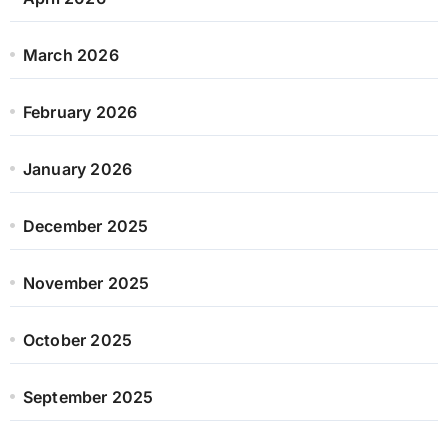
March 2026
February 2026
January 2026
December 2025
November 2025
October 2025
September 2025