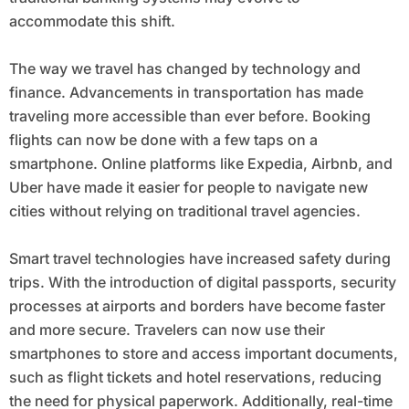
accommodate this shift.
The way we travel has changed by technology and
finance. Advancements in transportation has made
traveling more accessible than ever before. Booking
flights can now be done with a few taps on a
smartphone. Online platforms like Expedia, Airbnb, and
Uber have made it easier for people to navigate new
cities without relying on traditional travel agencies.
Smart travel technologies have increased safety during
trips. With the introduction of digital passports, security
processes at airports and borders have become faster
and more secure. Travelers can now use their
smartphones to store and access important documents,
such as flight tickets and hotel reservations, reducing
the need for physical paperwork. Additionally, real-time