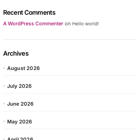
Recent Comments
A WordPress Commenter
on
Hello world!
Archives
August 2026
July 2026
June 2026
May 2026
April 2026