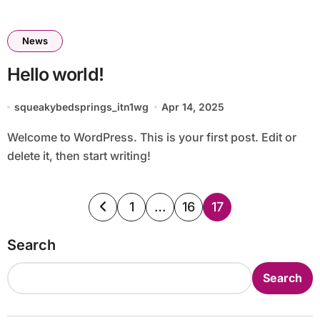
News
Hello world!
squeakybedsprings_itn1wg
Apr 14, 2025
Welcome to WordPress. This is your first post. Edit or
delete it, then start writing!
Posts
1
…
16
17
pagination
Search
Search