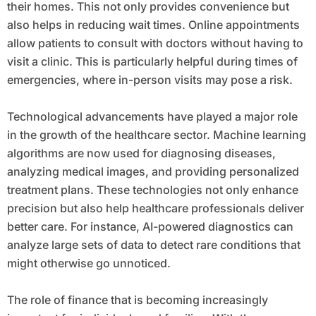
their homes. This not only provides convenience but
also helps in reducing wait times. Online appointments
allow patients to consult with doctors without having to
visit a clinic. This is particularly helpful during times of
emergencies, where in-person visits may pose a risk.
Technological advancements have played a major role
in the growth of the healthcare sector. Machine learning
algorithms are now used for diagnosing diseases,
analyzing medical images, and providing personalized
treatment plans. These technologies not only enhance
precision but also help healthcare professionals deliver
better care. For instance, AI-powered diagnostics can
analyze large sets of data to detect rare conditions that
might otherwise go unnoticed.
The role of finance that is becoming increasingly