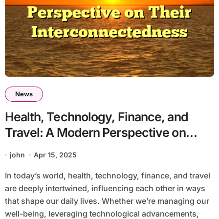
News
Health, Technology, Finance, and
Travel: A Modern Perspective on
Their Interconnectedness
john
Apr 15, 2025
In today’s world, health, technology, finance, and travel
are deeply intertwined, influencing each other in ways
that shape our daily lives. Whether we’re managing our
well-being, leveraging technological advancements,