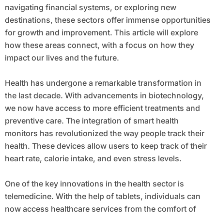
navigating financial systems, or exploring new
destinations, these sectors offer immense opportunities
for growth and improvement. This article will explore
how these areas connect, with a focus on how they
impact our lives and the future.
Health has undergone a remarkable transformation in
the last decade. With advancements in biotechnology,
we now have access to more efficient treatments and
preventive care. The integration of smart health
monitors has revolutionized the way people track their
health. These devices allow users to keep track of their
heart rate, calorie intake, and even stress levels.
One of the key innovations in the health sector is
telemedicine. With the help of tablets, individuals can
now access healthcare services from the comfort of