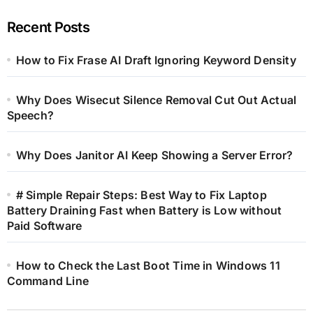
Recent Posts
How to Fix Frase AI Draft Ignoring Keyword Density
Why Does Wisecut Silence Removal Cut Out Actual
Speech?
Why Does Janitor AI Keep Showing a Server Error?
# Simple Repair Steps: Best Way to Fix Laptop
Battery Draining Fast when Battery is Low without
Paid Software
How to Check the Last Boot Time in Windows 11
Command Line