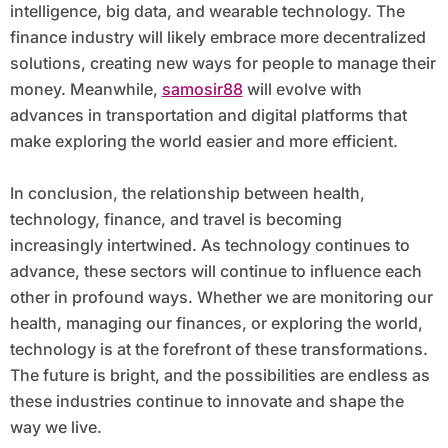
intelligence, big data, and wearable technology. The
finance industry will likely embrace more decentralized
solutions, creating new ways for people to manage their
money. Meanwhile,
samosir88
will evolve with
advances in transportation and digital platforms that
make exploring the world easier and more efficient.
In conclusion, the relationship between health,
technology, finance, and travel is becoming
increasingly intertwined. As technology continues to
advance, these sectors will continue to influence each
other in profound ways. Whether we are monitoring our
health, managing our finances, or exploring the world,
technology is at the forefront of these transformations.
The future is bright, and the possibilities are endless as
these industries continue to innovate and shape the
way we live.