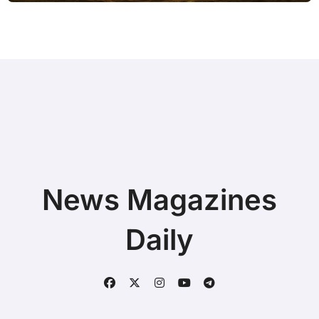
News Magazines
Daily