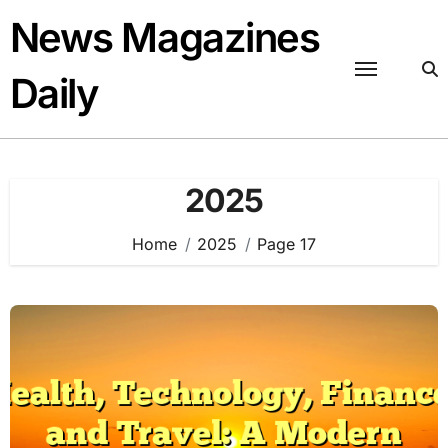
Skip
News Magazines
to
content
Daily
2025
Home
2025
Page 17