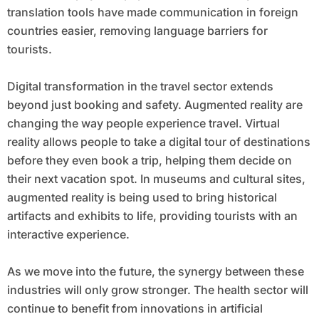
translation tools have made communication in foreign
countries easier, removing language barriers for
tourists.
Digital transformation in the travel sector extends
beyond just booking and safety. Augmented reality are
changing the way people experience travel. Virtual
reality allows people to take a digital tour of destinations
before they even book a trip, helping them decide on
their next vacation spot. In museums and cultural sites,
augmented reality is being used to bring historical
artifacts and exhibits to life, providing tourists with an
interactive experience.
As we move into the future, the synergy between these
industries will only grow stronger. The health sector will
continue to benefit from innovations in artificial