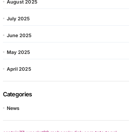
August 2025
July 2025
June 2025
May 2025
April 2025
Categories
News