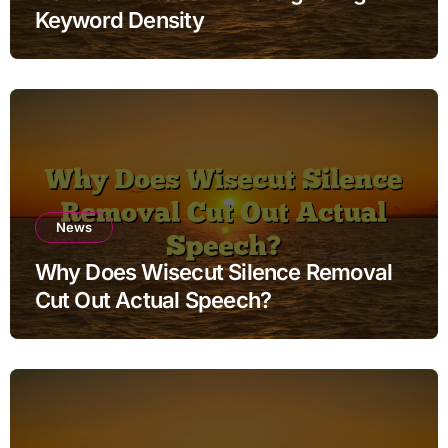
Keyword Density
News
Why Does Wisecut Silence Removal
Cut Out Actual Speech?