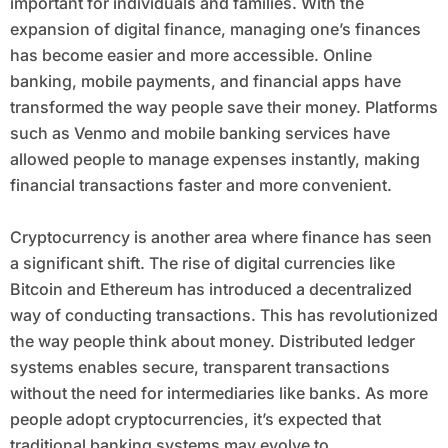
important for individuals and families. With the
expansion of digital finance, managing one’s finances
has become easier and more accessible. Online
banking, mobile payments, and financial apps have
transformed the way people save their money. Platforms
such as Venmo and mobile banking services have
allowed people to manage expenses instantly, making
financial transactions faster and more convenient.
Cryptocurrency is another area where finance has seen
a significant shift. The rise of digital currencies like
Bitcoin and Ethereum has introduced a decentralized
way of conducting transactions. This has revolutionized
the way people think about money. Distributed ledger
systems enables secure, transparent transactions
without the need for intermediaries like banks. As more
people adopt cryptocurrencies, it’s expected that
traditional banking systems may evolve to