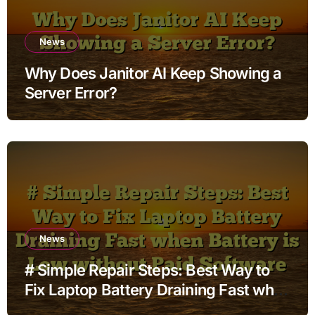
News
Why Does Janitor AI Keep Showing a
Server Error?
News
# Simple Repair Steps: Best Way to
Fix Laptop Battery Draining Fast when
Battery is Low without Paid Software